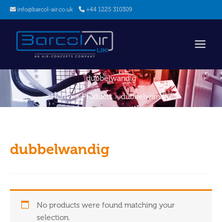
Skip
info@barcol-air.co.uk
+44 1225 310309
to
content
dubbelwandig
Home
Products
dubbelwandig
dubbelwandig
No products were found matching your
selection.