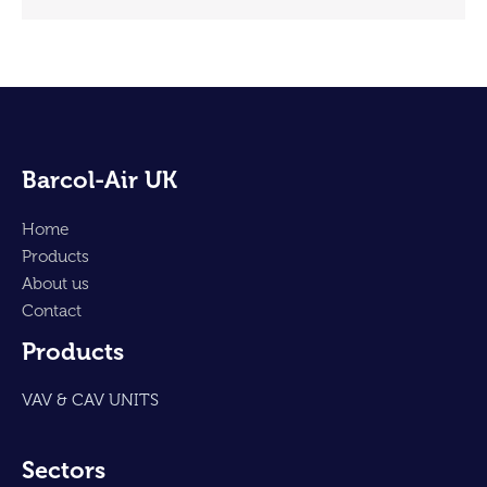
Barcol-Air UK
Home
Products
About us
Contact
Products
VAV & CAV UNITS
Sectors