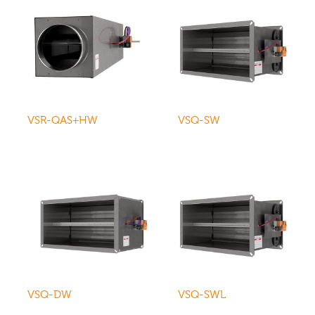
VSR-QAS+HW
VSQ-SW
VSQ-DW
VSQ-SWL