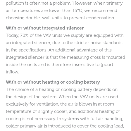
pollution is often not a problem. However, when primary
air temperatures are lower than 15°C, we recommend
choosing double-wall units, to prevent condensation.
With or without integrated silencer
Today, 70% of the VAV units we supply are equipped with
an integrated silencer, due to the stricter noise standards
in the specifications. An additional advantage of this
integrated silencer is that the measuring cross is mounted
inside the units and is therefore insensitive to (poor)
inflow.
With or without heating or cooling battery
The choice of a heating or cooling battery depends on
the design of the system. When the VAV units are used
exclusively for ventilation, the air is blown in at room
temperature or slightly cooler, and additional heating or
cooling is not necessary. In systems with full air handling,
colder primary air is introduced to cover the cooling load,