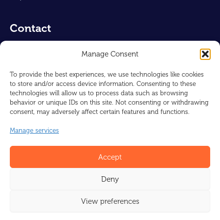
Contact
Air-Concepts UK Ltd
Manage Consent
Reg : 16230463
128, City Road
To provide the best experiences, we use technologies like cookies
to store and/or access device information. Consenting to these
London, EC1V 2NX
technologies will allow us to process data such as browsing
UNITED KINGDOM
behavior or unique IDs on this site. Not consenting or withdrawing
consent, may adversely affect certain features and functions.
info@barcol-air.co.uk
Manage services
+44 1225 310309
Accept
Deny
© Barcol-Air-UK 2026
Design by
I-match Webconcepts
View preferences