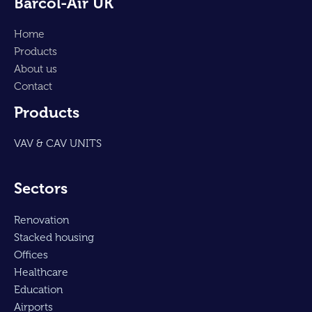
Barcol-Air UK
Home
Products
About us
Contact
Products
VAV & CAV UNITS
Sectors
Renovation
Stacked housing
Offices
Healthcare
Education
Airports