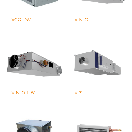
VCQ-DW
VIN-O
VIN-O-HW
VFS