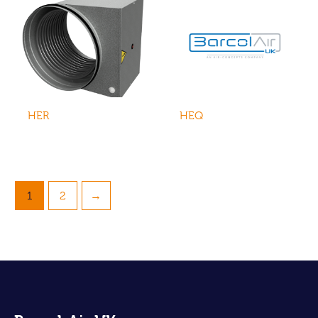
HER
HEQ
1
2
→