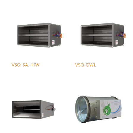
VSQ-SA.+HW
VSQ-DWL