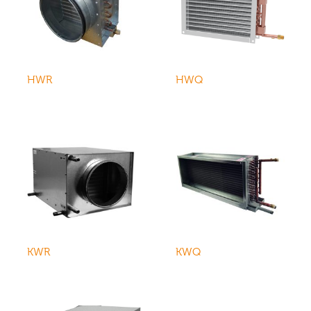
HWR
HWQ
KWR
KWQ