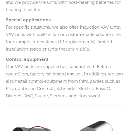
and we provide the units with post-heating batteries for
heating in winter.
Special applications
For specific situations, we also offer Induction VAV units,
VAV units with built-in fan or custom-made solutions for,
for example, renovations (1:1 replacements), limited
installation space or units that are visible.
Control equipment
Our VAV units are supplied as standard with Belimo
controllers, factory calibrated and set. In addition, we can
also install control equipment from third parties such as
Priva, Johnson Controls, Schneider Electric, EasyIO,
Distech, KMC, Sauter, Siemens and Honeywell.