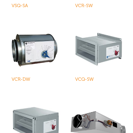
VSQ-SA
VCR-SW
VCR-DW
VCQ-SW