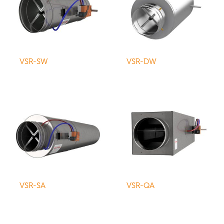
VSR-SW
VSR-DW
VSR-SA
VSR-QA