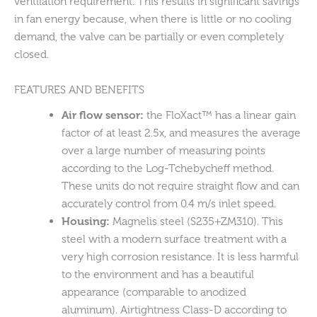
ventilation requirement. This results in significant savings
in fan energy because, when there is little or no cooling
demand, the valve can be partially or even completely
closed.
FEATURES AND BENEFITS
Air flow sensor:
the FloXact™ has a linear gain
factor of at least 2.5x, and measures the average
over a large number of measuring points
according to the Log-Tchebycheff method.
These units do not require straight flow and can
accurately control from 0.4 m/s inlet speed.
Housing:
Magnelis steel (S235+ZM310). This
steel with a modern surface treatment with a
very high corrosion resistance. It is less harmful
to the environment and has a beautiful
appearance (comparable to anodized
aluminum). Airtightness Class-D according to