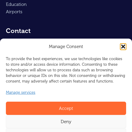
Education
Airports
Contact
Air-Concepts UK Ltd
Manage Consent
Reg : 16230463
128, City Road
To provide the best experiences, we use technologies like cookies
to store and/or access device information. Consenting to these
London, EC1V 2NX
technologies will allow us to process data such as browsing
UNITED KINGDOM
behavior or unique IDs on this site. Not consenting or withdrawing
consent, may adversely affect certain features and functions.
info@barcol-air.co.uk
Manage services
+44 1225 310309
Accept
Deny