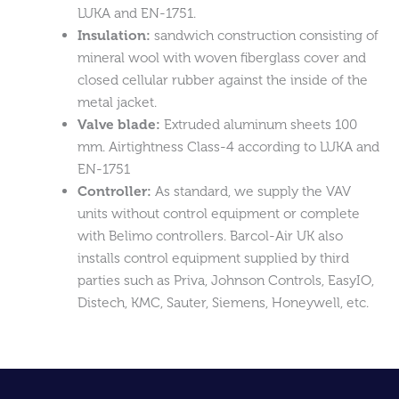
LUKA and EN-1751.
Insulation:
sandwich construction consisting of
mineral wool with woven fiberglass cover and
closed cellular rubber against the inside of the
metal jacket.
Valve blade:
Extruded aluminum sheets 100
mm. Airtightness Class-4 according to LUKA and
EN-1751
Controller:
As standard, we supply the VAV
units without control equipment or complete
with Belimo controllers. Barcol-Air UK also
installs control equipment supplied by third
parties such as Priva, Johnson Controls, EasyIO,
Distech, KMC, Sauter, Siemens, Honeywell, etc.