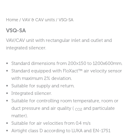
Home
/
VAV & CAV units
/ VSQ-SA
VSQ-SA
VAV/CAV unit with rectangular inlet and outlet and
integrated silencer.
Standard dimensions from 200×150 to 1200x600mm.
Standard equipped with FloXact™ air velocity sensor
with maximum 2% deviation.
Suitable for supply and return.
Integrated silencer.
Suitable for controlling room temperature, room or
duct pressure and air quality (
and particulate
CO2
matter).
Suitable for air velocities from 0.4 m/s
Airtight class D according to LUKA and EN-1751