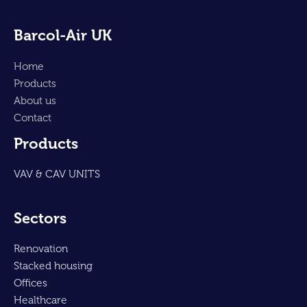
Barcol-Air UK
Home
Products
About us
Contact
Products
VAV & CAV UNITS
Sectors
Renovation
Stacked housing
Offices
Healthcare