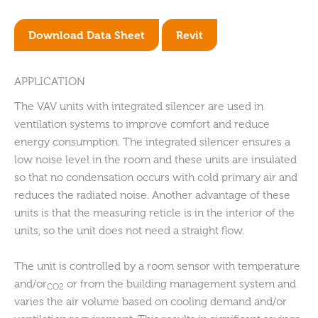
Download Data Sheet
Revit
APPLICATION
The VAV units with integrated silencer are used in
ventilation systems to improve comfort and reduce
energy consumption. The integrated silencer ensures a
low noise level in the room and these units are insulated
so that no condensation occurs with cold primary air and
reduces the radiated noise. Another advantage of these
units is that the measuring reticle is in the interior of the
units, so the unit does not need a straight flow.
The unit is controlled by a room sensor with temperature
and/or
or from the building management system and
CO2
varies the air volume based on cooling demand and/or