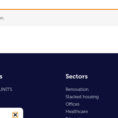
on.
s
Sectors
UNITS
Renovation
Stacked housing
Offices
Healthcare