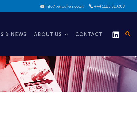
info@barcol-air.co.uk
+44 1225 310309
S & NEWS
ABOUT US
CONTACT