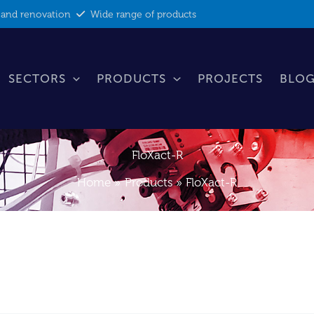
 and renovation
Wide range of products
SECTORS
PRODUCTS
PROJECTS
BLOG
FloXact-R
Home
Products
FloXact-R