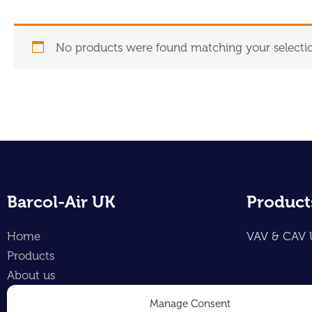
No products were found matching your selecti
Barcol-Air UK
Product
Home
VAV & CAV 
Products
About us
Contact
Manage Consent