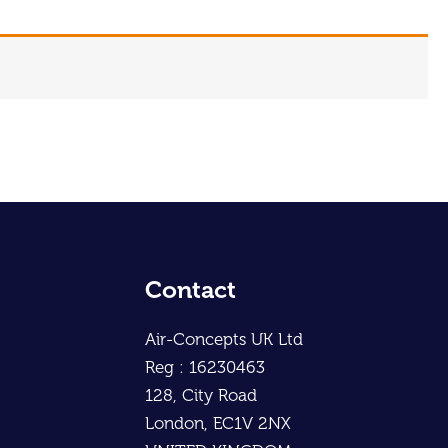
Contact
Air-Concepts UK Ltd
Reg : 16230463
128, City Road
London, EC1V 2NX