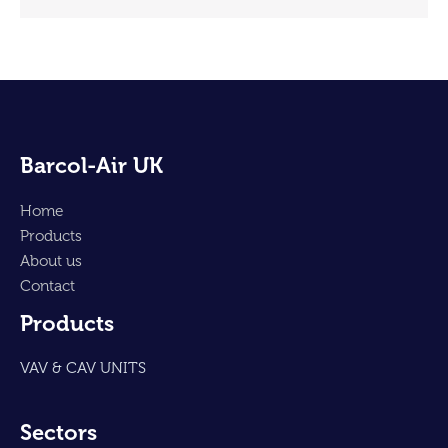
Barcol-Air UK
Home
Products
About us
Contact
Products
VAV & CAV UNITS
Sectors