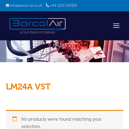
Skip
info@barcol-air.co.uk
+44 1225 310309
to
content
LM24A VST
Home
Products
LM24A VST
LM24A VST
No products were found matching your
selection.