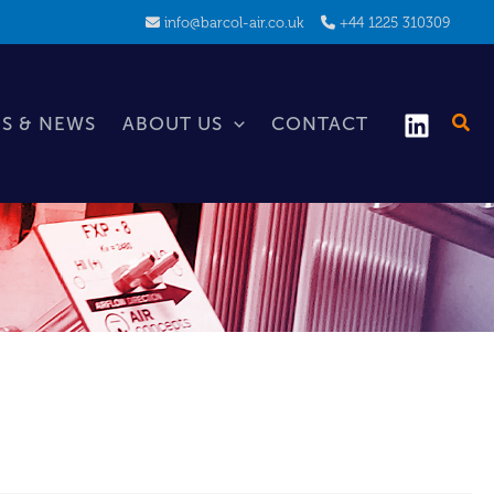
info@barcol-air.co.uk
+44 1225 310309
S & NEWS
ABOUT US
CONTACT