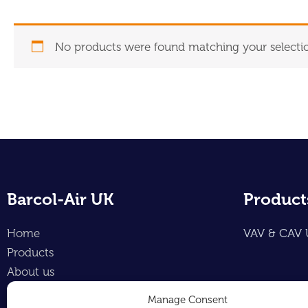
No products were found matching your selecti
Barcol-Air UK
Product
Home
VAV & CAV 
Products
About us
Contact
Manage Consent