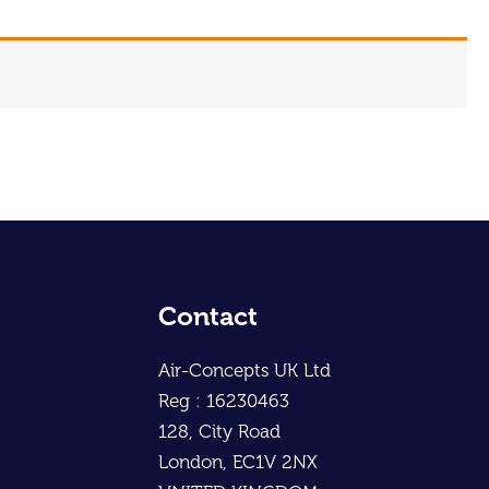
Contact
Air-Concepts UK Ltd
Reg : 16230463
128, City Road
London, EC1V 2NX