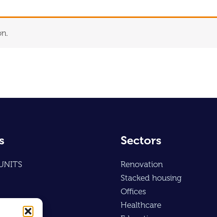
on.
s
Sectors
UNITS
Renovation
Stacked housing
Offices
Healthcare