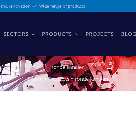
 and renovation
Wide range of products
SECTORS
PRODUCTS
PROJECTS
BLOG
ronde kanalen
Home
Products
ronde kanalen