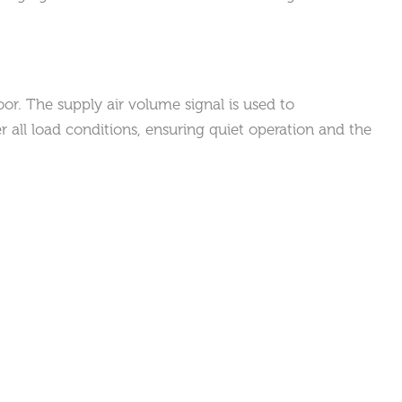
or. The supply air volume signal is used to
 all load conditions, ensuring quiet operation and the