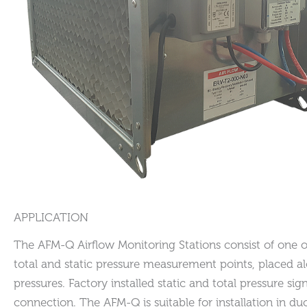
APPLICATION
The AFM-Q Airflow Monitoring Stations consist of one or
total and static pressure measurement points, placed a
pressures. Factory installed static and total pressure s
connection. The AFM-Q is suitable for installation in d