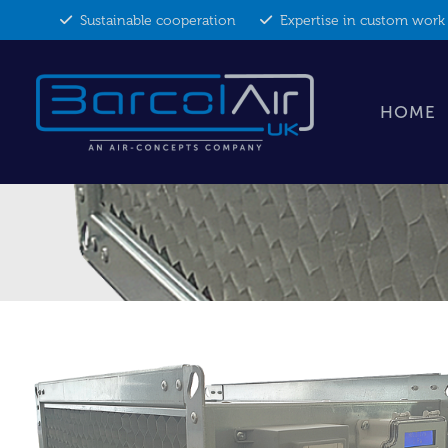
Skip
Sustainable cooperation
Expertise in custom work
to
content
HOME