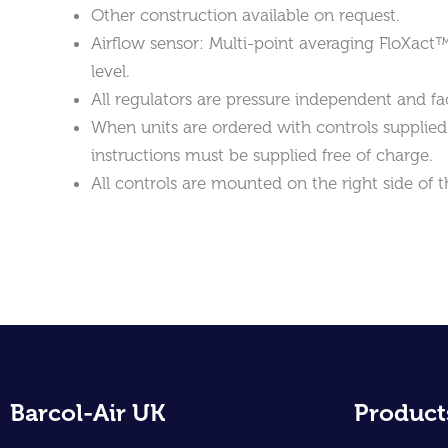
Other construction available on request.
Airflow sensor: Multi-point averaging FloXact
level.
All regulators are pressure independent and fac
When units are ordered with controls supplied ‘
instructions must be supplied free of charge.
All controls are mounted on the right side of t
Barcol-Air UK
Product