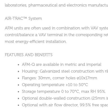
laboratories, pharmaceutical and electronics manufactur
AIR-TRAC™ System
AFM units are often used in combination with VAV system
control/balance a VAV terminal in the corresponding ret
most energy-efficient installation.
FEATURES AND BENEFITS
AFM-Q are available in metric and imperial
Housing: Galvanized steel construction with ri
Flanges: 30mm, corner holes ø10x17mm
Operating temperature +10 to 50°C
Storage temperature 0 to 70°C, max RH 95%.
Optional double-walled construction (25mm in
Optional with air flow director, 99.5% free spa