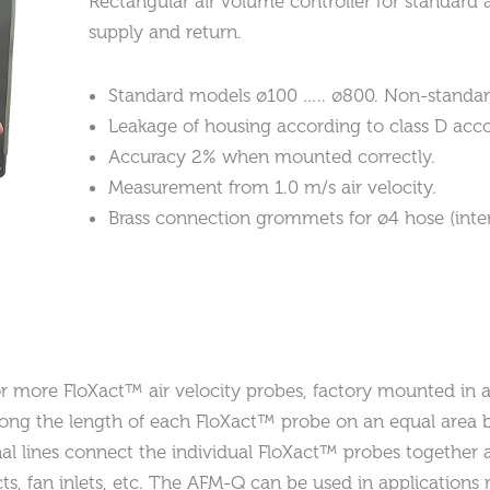
Rectangular air volume controller for standard a
supply and return.
Standard models ø100 ….. ø800. Non-standar
Leakage of housing according to class D acco
Accuracy 2% when mounted correctly.
Measurement from 1.0 m/s air velocity.
Brass connection grommets for ø4 hose (inte
 more FloXact™ air velocity probes, factory mounted in a 
long the length of each FloXact™ probe on an equal area b
ignal lines connect the individual FloXact™ probes together 
ucts, fan inlets, etc. The AFM-Q can be used in applicatio