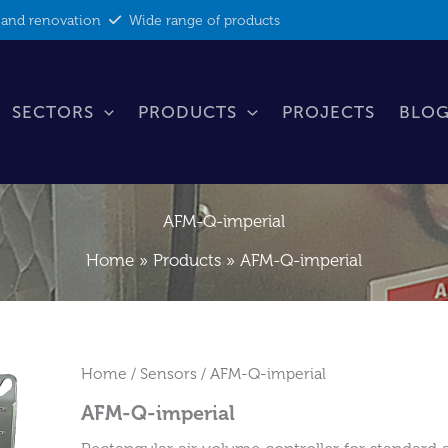
 and renovation
Wide range of products
SECTORS
PRODUCTS
PROJECTS
BLOG
AFM-Q-imperial
Home
Products
AFM-Q-imperial
Home
/
Sensors
/ AFM-Q-imperial
AFM-Q-imperial