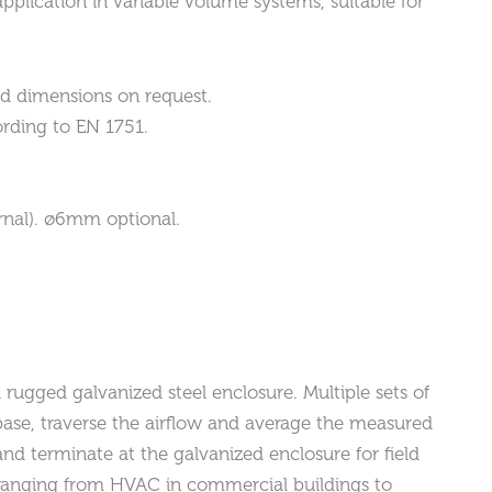
pplication in variable volume systems, suitable for
d dimensions on request.
rding to EN 1751.
rnal). ø6mm optional.
rugged galvanized steel enclosure. Multiple sets of
ase, traverse the airflow and average the measured
and terminate at the galvanized enclosure for field
ns ranging from HVAC in commercial buildings to