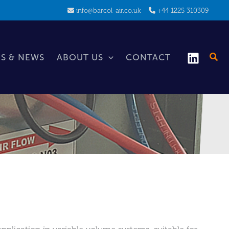
info@barcol-air.co.uk
+44 1225 310309
S & NEWS
ABOUT US
CONTACT