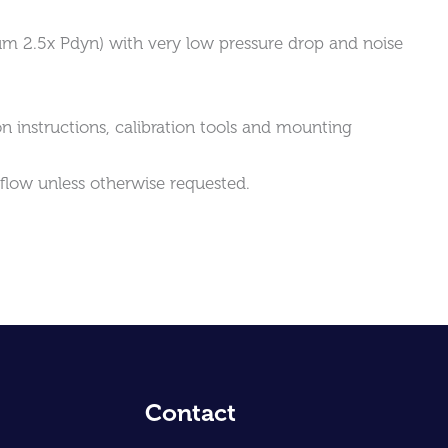
mum 2.5x Pdyn) with very low pressure drop and noise
on instructions, calibration tools and mounting
rflow unless otherwise requested.
Contact