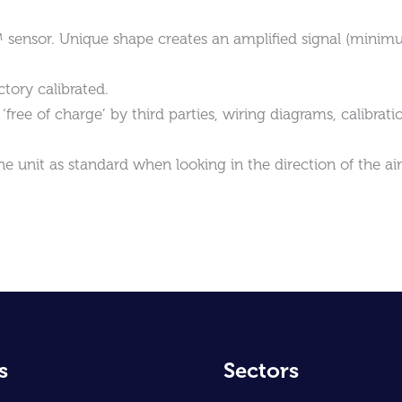
™ sensor. Unique shape creates an amplified signal (mini
tory calibrated.
free of charge’ by third parties, wiring diagrams, calibrati
he unit as standard when looking in the direction of the ai
s
Sectors