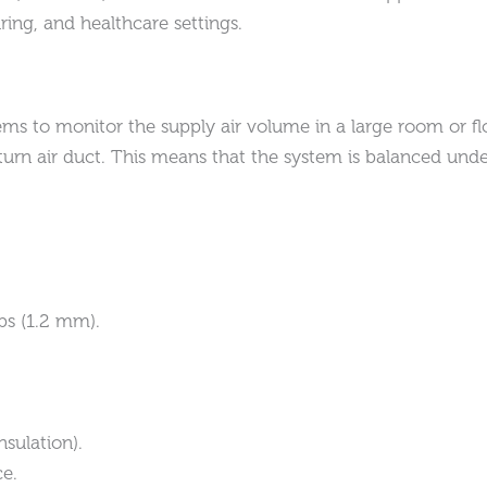
ing, and healthcare settings.
s to monitor the supply air volume in a large room or flo
urn air duct. This means that the system is balanced under
bs (1.2 mm).
sulation).
ce.