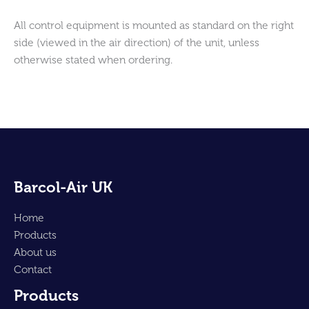
All control equipment is mounted as standard on the right
side (viewed in the air direction) of the unit, unless
otherwise stated when ordering.
Barcol-Air UK
Home
Products
About us
Contact
Products