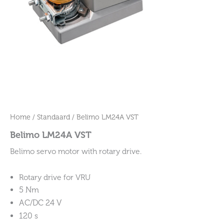
Home
/
Standaard
/ Belimo LM24A VST
Belimo LM24A VST
Belimo servo motor with rotary drive.
Rotary drive for VRU
5 Nm
AC/DC 24 V
120 s