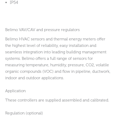
IP54
Belimo VAV/CAV and pressure regulators
Belimo HVAC sensors and thermal energy meters offer
the highest level of reliability, easy installation and
seamless integration into leading building management
systems. Belimo offers a full range of sensors for
measuring temperature, humidity, pressure, CO2, volatile
organic compounds (VOC) and flow in pipeline, ductwork,
indoor and outdoor applications.
Application
These controllers are supplied assembled and calibrated.
Regulation (optional)